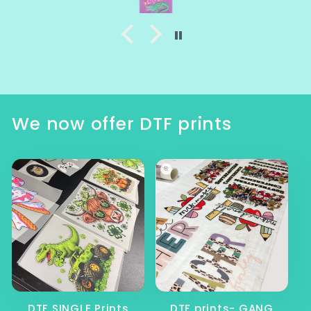
We now offer DTF prints
DTF SINGLE Prints
DTF prints- GANG