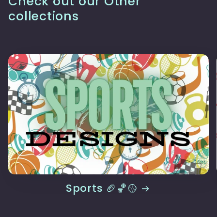
Check out our Other
collections
Sports 🏈🏀🥎