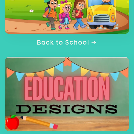
Back to School