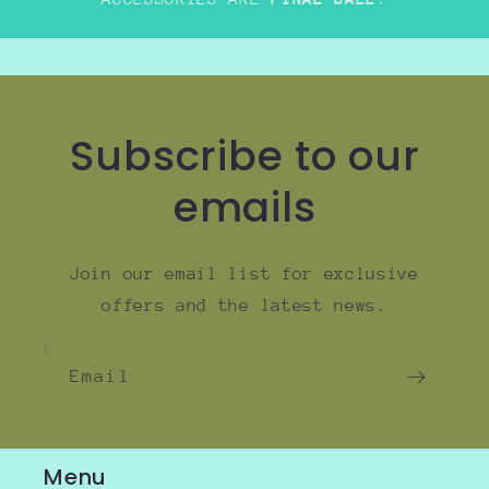
Subscribe to our
emails
Join our email list for exclusive
offers and the latest news.
Email
Menu