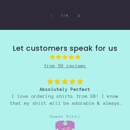
of
1
/
4
Let customers speak for us
from 50 reviews
Absolutely Perfect
I love ordering shirts from SB! I know
that my shirt will be adorable & always
perfect! :)
Hawes Nikki