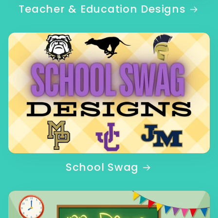
Teacher & Education Designs
School Swag