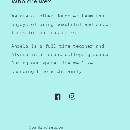
Who are we?
We are a mother daughter team that
enjoys offering beautiful and custom
items for our customers.
Angela is a full time teacher and
Alyssa is a recent college graduate.
During our spare time we like
spending time with family.
Facebook
Instagram
Country/region