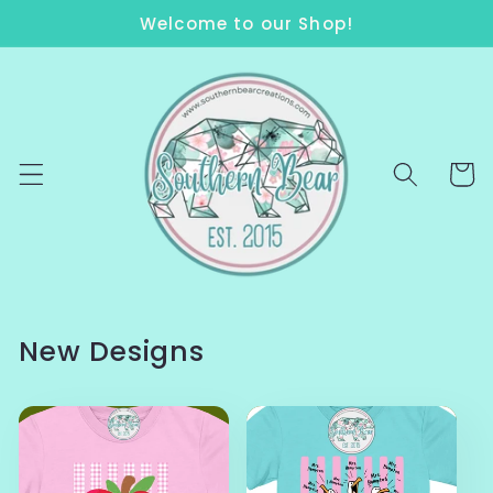
Skip to
Welcome to our Shop!
content
Cart
New Designs