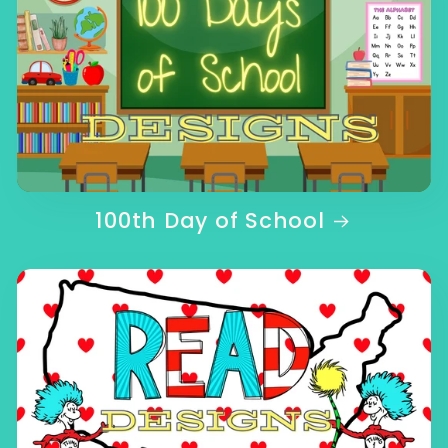
100th Day of School