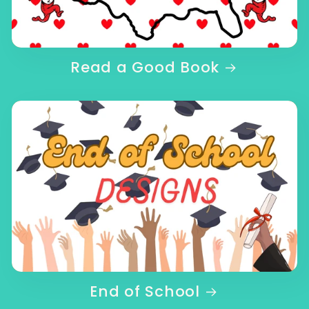
Read a Good Book
End of School