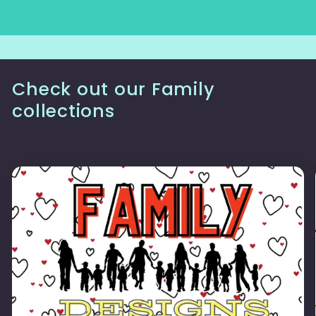
Check out our Family
collections