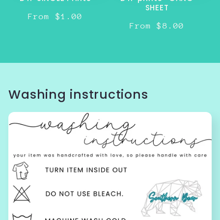
SHEET
Regular
From $1.00
Regular
From $8.00
price
price
Washing instructions