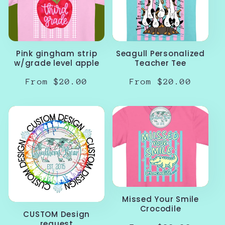
Pink gingham strip
Seagull Personalized
w/grade level apple
Teacher Tee
Regular
From $20.00
Regular
From $20.00
price
price
Missed Your Smile
Crocodile
CUSTOM Design
request