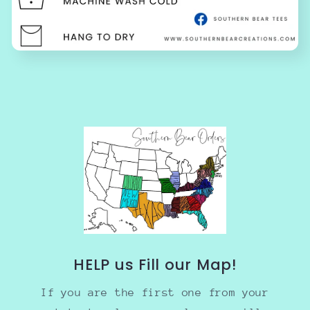
HELP us Fill our Map!
If you are the first one from your