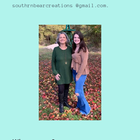
southrnbearcreations @gmail.com.