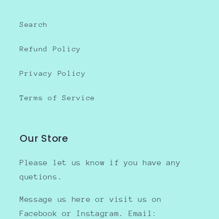
Search
Refund Policy
Privacy Policy
Terms of Service
Our Store
Please let us know if you have any
quetions.
Message us here or visit us on
Facebook or Instagram. Email: