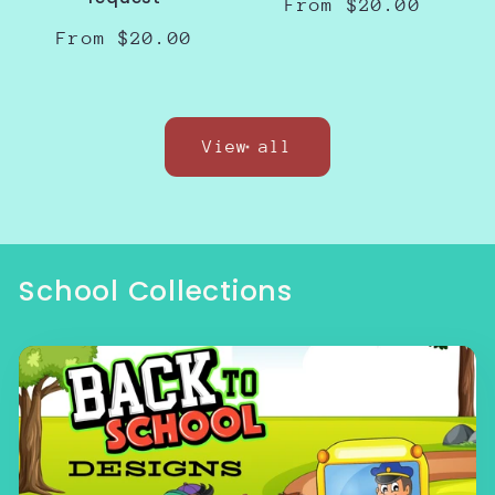
Regular
From $20.00
price
Regular
From $20.00
price
View all
School Collections