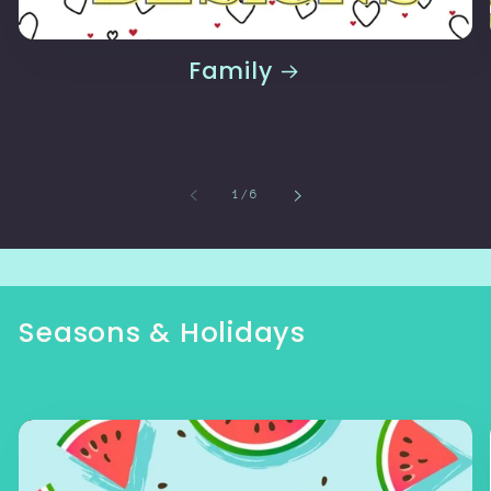
Family
of
1
/
6
Seasons & Holidays