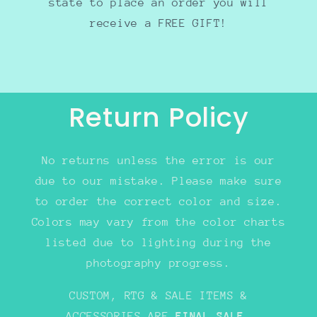
state to place an order you will
receive a FREE GIFT!
Return Policy
No returns unless the error is our
due to our mistake. Please make sure
to order the correct color and size.
Colors may vary from the color charts
listed due to lighting during the
photography progress.
CUSTOM, RTG & SALE ITEMS &
ACCESSORIES ARE
FINAL SALE
.