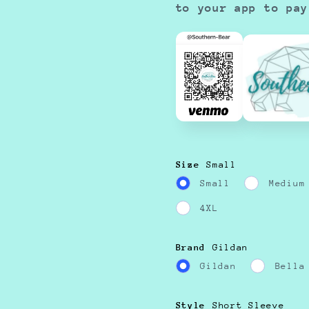
to your app to pay
Size
Small
Small
Medium
4XL
Brand
Gildan
Gildan
Bella
Style
Short Sleeve