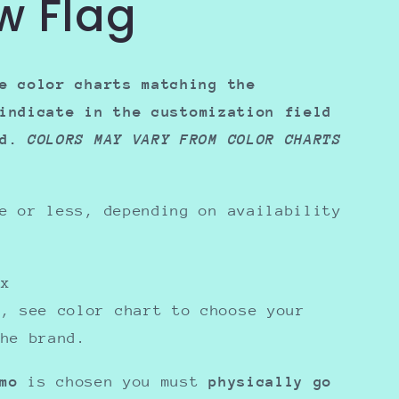
w Flag
e color charts matching the
indicate in the
customization field
ed.
COLORS MAY VARY FROM COLOR CHARTS
e or less, depending on availability
sex
y, see color chart to choose your
the brand.
mo
is chosen you must
physically go