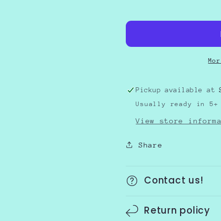
USA
USA
Bow
Bow
Flag
Flag
Mor
Pickup available at
Usually ready in 5+
View store inform
Share
Contact us!
Return policy