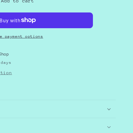
Add to cart
e payment options
Shop
 days
ation