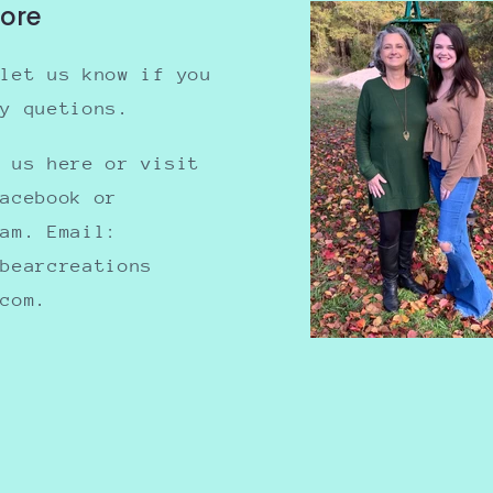
tore
 let us know if you
ny quetions.
e us here or visit
Facebook or
ram. Email:
nbearcreations
.com.