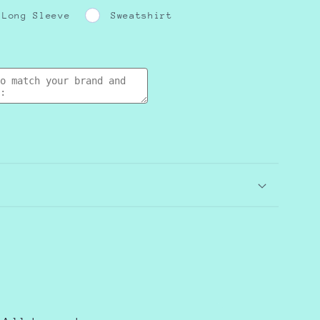
Long Sleeve
Sweatshirt
e