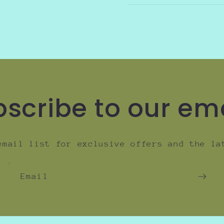
scribe to our em
email list for exclusive offers and the la
Email