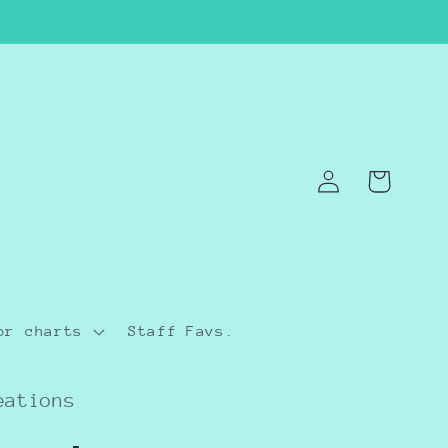
Log
Cart
in
or charts
Staff Favs.
eations