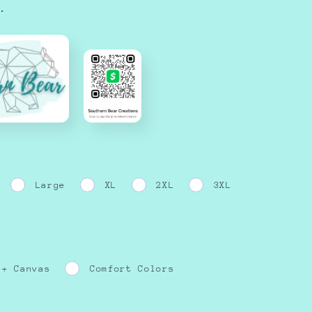
.
Large
XL
2XL
3XL
 + Canvas
Comfort Colors