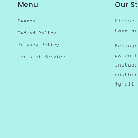
Menu
Our S
Please
Search
have a
Refund Policy
Privacy Policy
Messag
us on 
Terms of Service
Instag
southr
@gmail