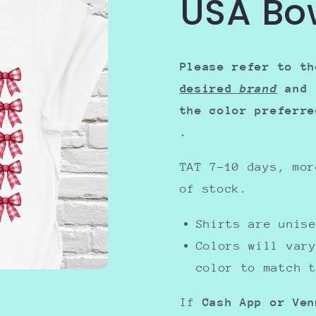
USA Bo
Please refer to th
desired
brand
and 
the color preferr
.
TAT 7-10 days, mor
of stock.
Shirts are uni
Colors will var
color to match 
If
Cash App or Ven