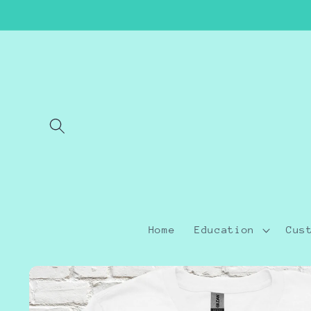
Skip to
content
Home
Education
Cus
Skip to
product
information