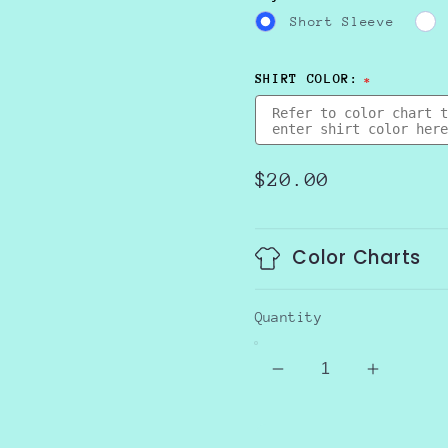
Short Sleeve
SHIRT COLOR:
Regular
$20.00
price
Color Charts
Quantity
Decrease
Increas
quantity
quantity
for
for