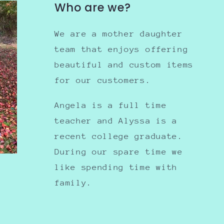
Who are we?
We are a mother daughter
team that enjoys offering
beautiful and custom items
for our customers.
Angela is a full time
teacher and Alyssa is a
recent college graduate.
During our spare time we
like spending time with
family.