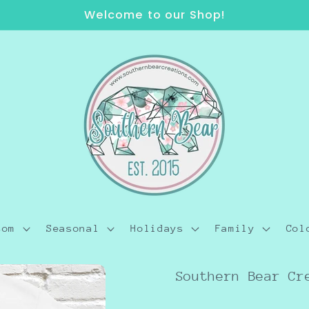
Welcome to our Shop!
tom
Seasonal
Holidays
Family
Col
Southern Bear Cr