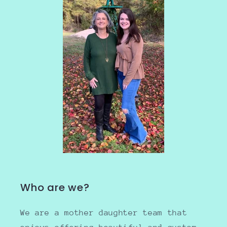
Who are we?
We are a mother daughter team that