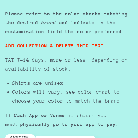
Please refer to the color charts matching
the desired
brand
and indicate in the
customization field the color preferred.
ADD COLLECTION & DELETE THIS TEXT
TAT 7-14 days, more or less, depending on
availability of stock.
Shirts are unisex
Colors will vary, see color chart to
choose your color to match the brand.
If
Cash App or Venmo
is chosen you
must
physically go to your app to pay.