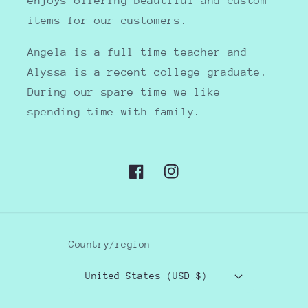
enjoys offering beautiful and custom
items for our customers.
Angela is a full time teacher and
Alyssa is a recent college graduate.
During our spare time we like
spending time with family.
Facebook
Instagram
Country/region
United States (USD $)