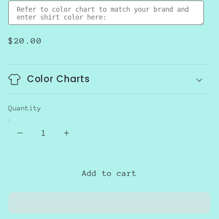
Regular
$20.00
price
Color Charts
Quantity
Decrease
Increase
quantity
quantity
for
for
Trick
Trick
Add to cart
Or
Or
Teach
Teach