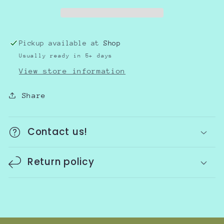
Pickup available at
Shop
Usually ready in 5+ days
View store information
Share
Contact us!
Return policy