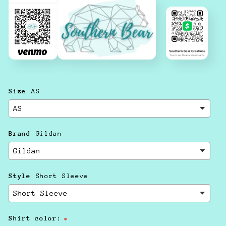
Size
AS
Brand
Gildan
Style
Short Sleeve
Shirt color: