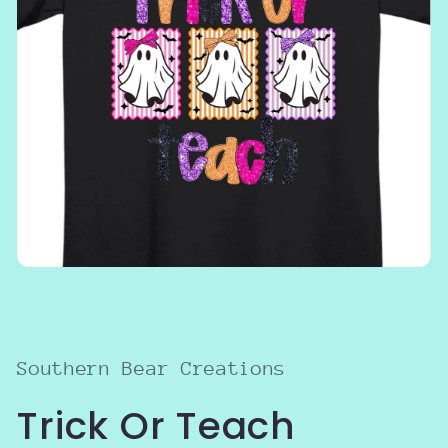
Open
media
1
in
modal
Southern Bear Creations
Trick Or Teach