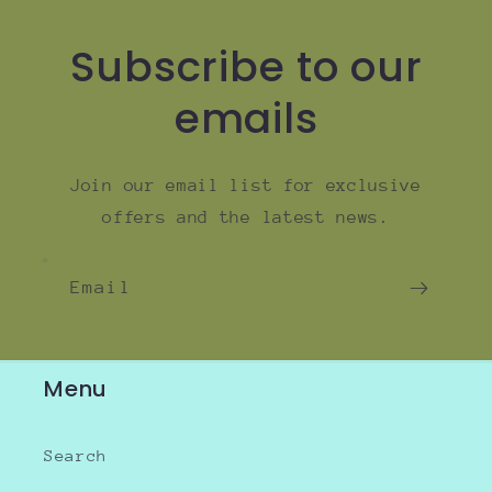
Subscribe to our
emails
Join our email list for exclusive
offers and the latest news.
Email
Menu
Search