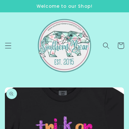
Skip to
Welcome to our Shop!
content
Cart
Skip to
product
information