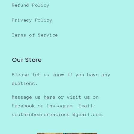
Refund Policy
Privacy Policy
Terms of Service
Our Store
Please let us know if you have any
quetions.
Message us here or visit us on
Facebook or Instagram. Email:
southrnbearcreations @gmail.com.