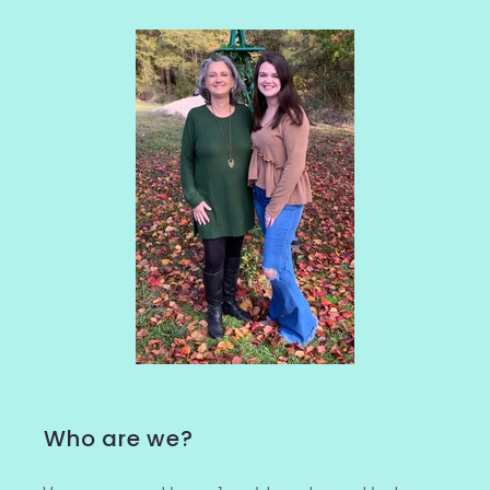
Who are we?