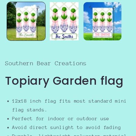
Southern Bear Creations
Topiary Garden flag
12x18 inch flag fits most standard mini
flag stands.
Perfect for indoor or outdoor use
Avoid direct sunlight to avoid fading