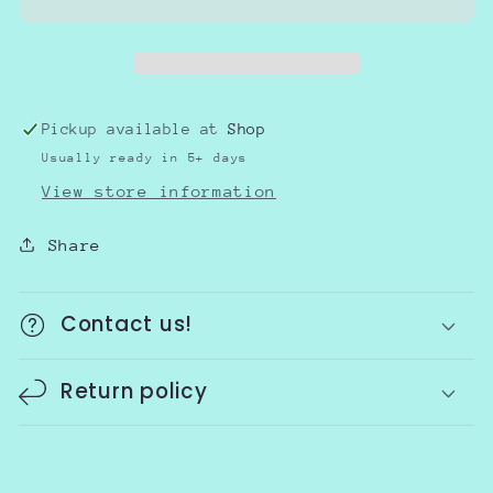
Pickup available at
Shop
Usually ready in 5+ days
View store information
Share
Contact us!
Return policy