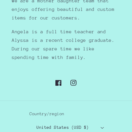
We are a mother daughter team that
enjoys offering beautiful and custom
items for our customers.
Angela is a full time teacher and
Alyssa is a recent college graduate.
During our spare time we like
spending time with family.
Facebook
Instagram
Country/region
United States (USD $)