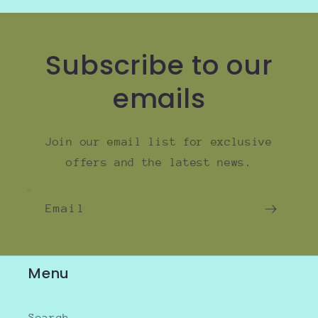
Subscribe to our
emails
Join our email list for exclusive
offers and the latest news.
Email
Menu
Search