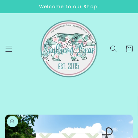
Skip to
Welcome to our Shop!
content
Cart
Skip to
product
information