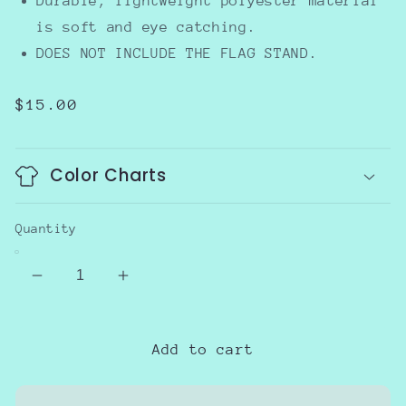
Durable, lightweight polyester material
is soft and eye catching.
DOES NOT INCLUDE THE FLAG STAND.
Regular
$15.00
price
Color Charts
Quantity
Decrease
Increase
quantity
quantity
for
for
Topiary
Topiary
Add to cart
Garden
Garden
flag
flag