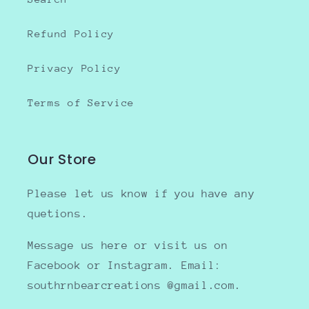
Refund Policy
Privacy Policy
Terms of Service
Our Store
Please let us know if you have any
quetions.
Message us here or visit us on
Facebook or Instagram. Email:
southrnbearcreations @gmail.com.