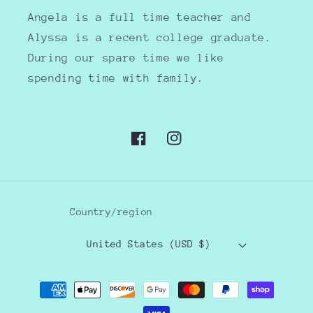
Angela is a full time teacher and
Alyssa is a recent college graduate.
During our spare time we like
spending time with family.
Facebook
Instagram
Country/region
United States (USD $)
Payment
methods