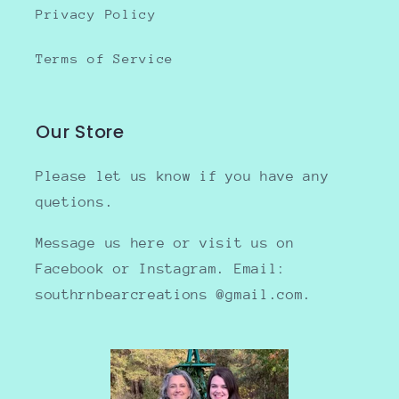
Privacy Policy
Terms of Service
Our Store
Please let us know if you have any
quetions.
Message us here or visit us on
Facebook or Instagram. Email:
southrnbearcreations @gmail.com.