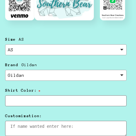
Size
AS
Brand
Gildan
Shirt Color:
Customization: