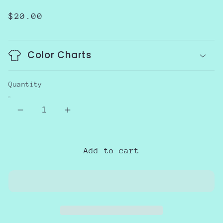
Regular
$20.00
price
Color Charts
Quantity
Decrease
Increase
quantity
quantity
for
for
SPED
SPED
Add to cart
Retro
Retro
School
School
Supplies
Supplies