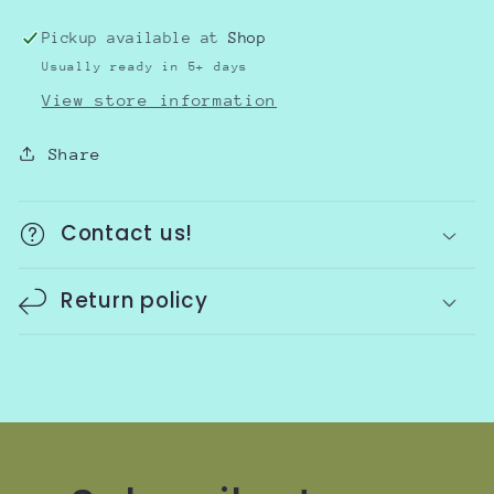
Pickup available at
Shop
Usually ready in 5+ days
View store information
Share
Contact us!
Return policy