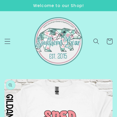
Skip to
Welcome to our Shop!
content
Cart
Skip to
product
information