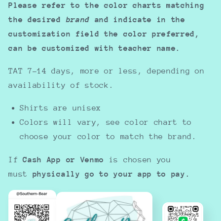
Please refer to the color charts matching
the desired
brand
and indicate in the
customization field the color preferred,
can be customized with teacher name.
TAT 7-14 days, more or less, depending on
availability of stock.
Shirts are unisex
Colors will vary, see color chart to
choose your color to match the brand.
If
Cash App or Venmo
is chosen you
must
physically go to your app to pay.