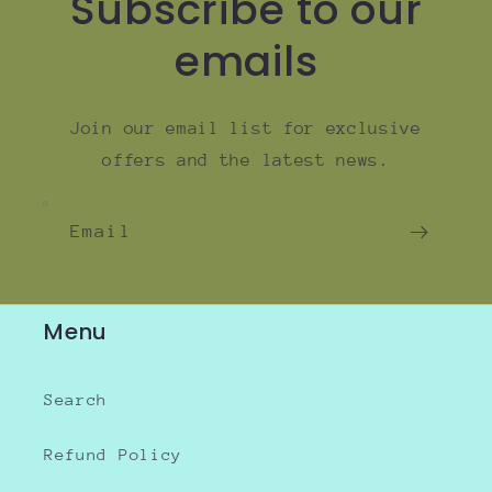
Subscribe to our
emails
Join our email list for exclusive
offers and the latest news.
Email
Menu
Search
Refund Policy