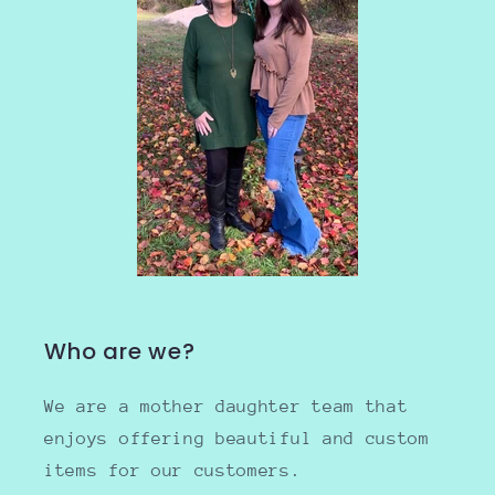
Who are we?
We are a mother daughter team that
enjoys offering beautiful and custom
items for our customers.