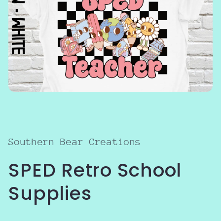
Open
media
1
in
modal
Southern Bear Creations
SPED Retro School
Supplies