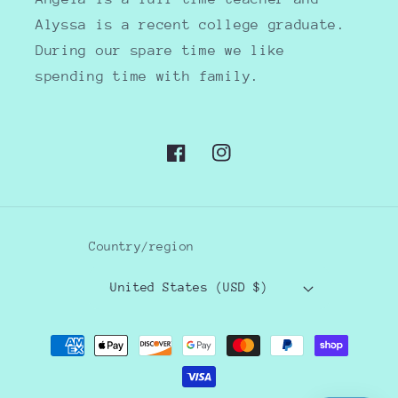
Alyssa is a recent college graduate.
During our spare time we like
spending time with family.
Facebook
Instagram
Country/region
United States (USD $)
Payment
methods