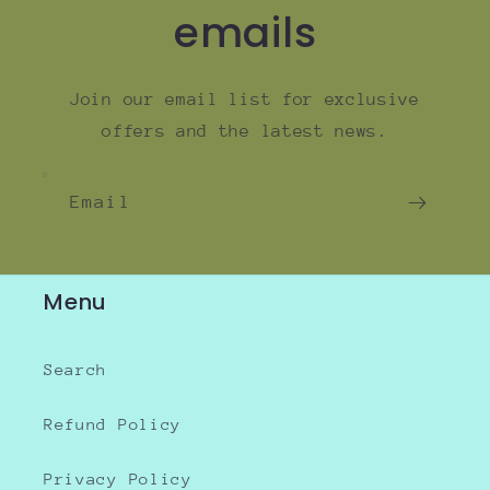
emails
Join our email list for exclusive
offers and the latest news.
Email
Menu
Search
Refund Policy
Privacy Policy