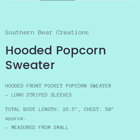
Open
media
1
in
modal
Southern Bear Creations
Hooded Popcorn
Sweater
HOODED FRONT POCKET POPCORN SWEATER
- LONG STRIPED SLEEVES
TOTAL BODY LENGTH: 25.5", CHEST: 50"
approx.
- MEASURED FROM SMALL