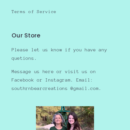
Terms of Service
Our Store
Please let us know if you have any
quetions.
Message us here or visit us on
Facebook or Instagram. Email:
southrnbearcreations @gmail.com.