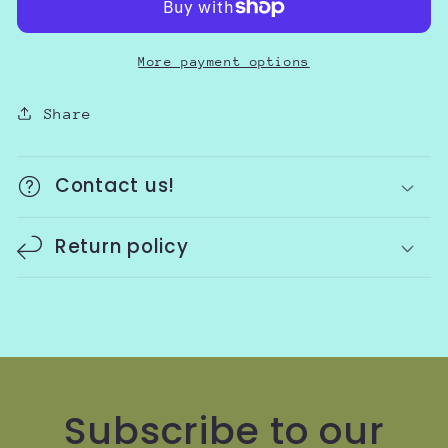
More payment options
Share
Contact us!
Return policy
Subscribe to our