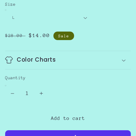
Size
Regular
Sale
$14.00
$28.00
Sale
price
price
Color Charts
Quantity
Decrease
Increase
quantity
quantity
for
for
Hooded
Hooded
Add to cart
Popcorn
Popcorn
Sweater
Sweater