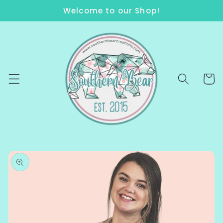
Skip to
Welcome to our Shop!
content
Cart
Skip to
product
information