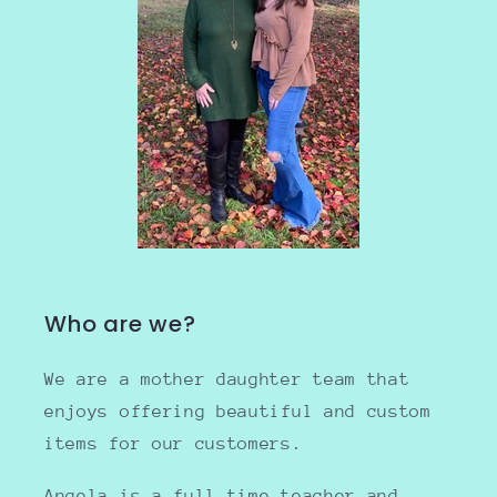
Who are we?
We are a mother daughter team that
enjoys offering beautiful and custom
items for our customers.
Angela is a full time teacher and