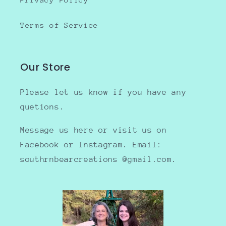
Terms of Service
Our Store
Please let us know if you have any
quetions.
Message us here or visit us on
Facebook or Instagram. Email:
southrnbearcreations @gmail.com.