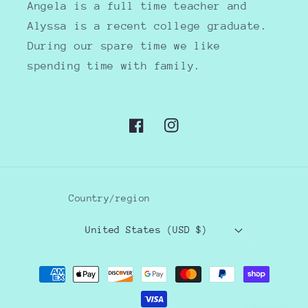
Angela is a full time teacher and
Alyssa is a recent college graduate.
During our spare time we like
spending time with family.
Facebook
Instagram
Country/region
United States (USD $)
Payment
methods