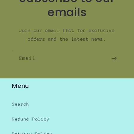
emails
Join our email list for exclusive
offers and the latest news.
Email
Menu
Search
Refund Policy
Privacy Policy