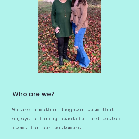
Who are we?
We are a mother daughter team that
enjoys offering beautiful and custom
items for our customers.