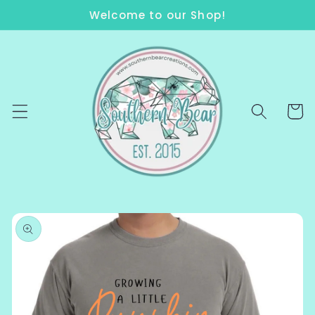
Skip to
Welcome to our Shop!
content
Cart
Skip to
product
information