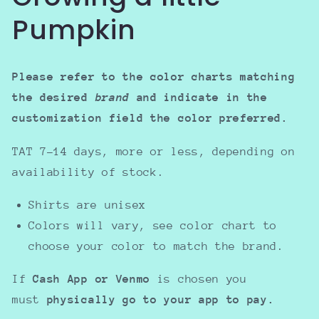
Pumpkin
Please refer to the color charts matching
the desired
brand
and indicate in the
customization field the color preferred.
TAT 7-14 days, more or less, depending on
availability of stock.
Shirts are unisex
Colors will vary, see color chart to
choose your color to match the brand.
If
Cash App or Venmo
is chosen you
must
physically go to your app to pay.