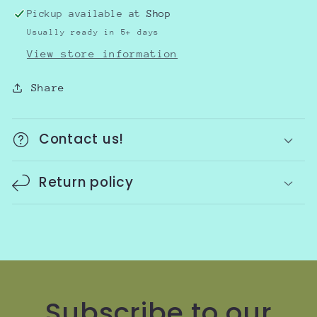
Pickup available at
Shop
Usually ready in 5+ days
View store information
Share
Contact us!
Return policy
Subscribe to our