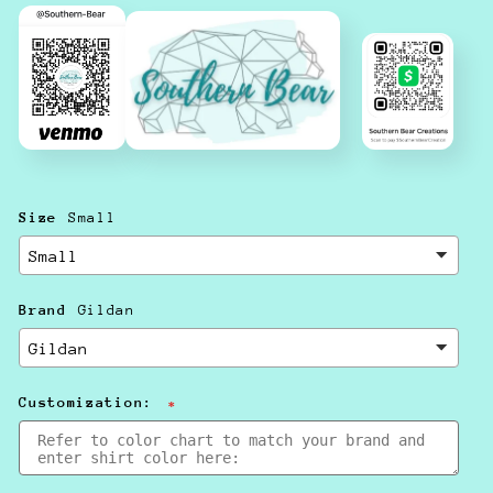
Size
Small
Brand
Gildan
Customization: