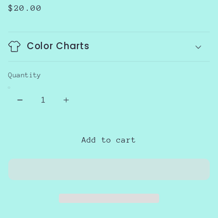
Regular
$20.00
price
Color Charts
Quantity
Decrease
Increase
quantity
quantity
for
for
Growing
Growing
Add to cart
a
a
little
little
Pumpkin
Pumpkin