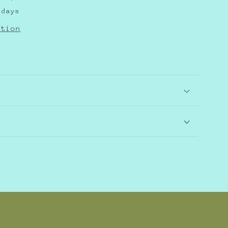
 days
ation