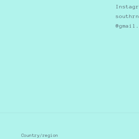
Instag
southr
@gmail
Country/region