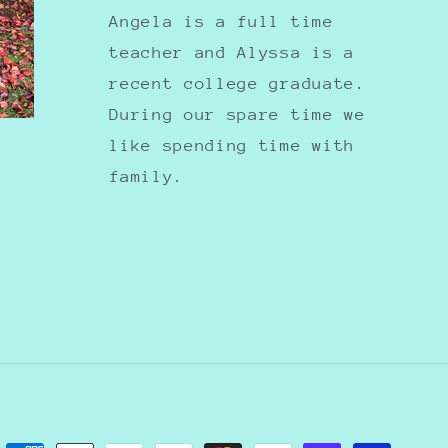
Angela is a full time
teacher and Alyssa is a
recent college graduate.
During our spare time we
like spending time with
family.