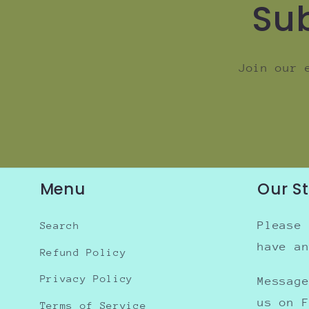
Sub
Join our 
Menu
Our S
Please
Search
have a
Refund Policy
Privacy Policy
Messag
us on 
Terms of Service