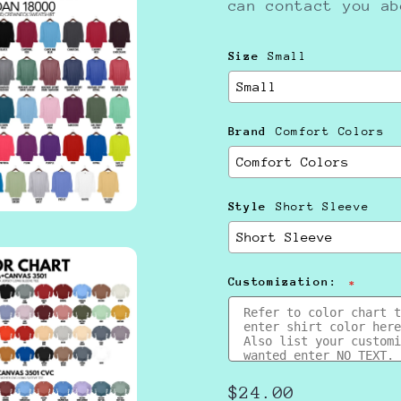
can contact you a
Size
Small
Brand
Comfort Colors
Style
Short Sleeve
Customization:
Regular
$24.00