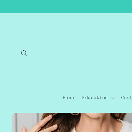
Skip to
content
Home
Education
Cus
Skip to
product
information