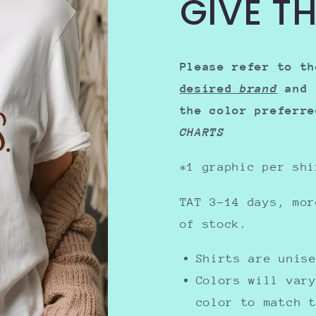
GIVE T
Please refer to th
desired
brand
and 
the color preferr
CHARTS
*1 graphic per shi
TAT 3-14 days, mor
of stock.
Shirts are uni
Colors will var
color to match 