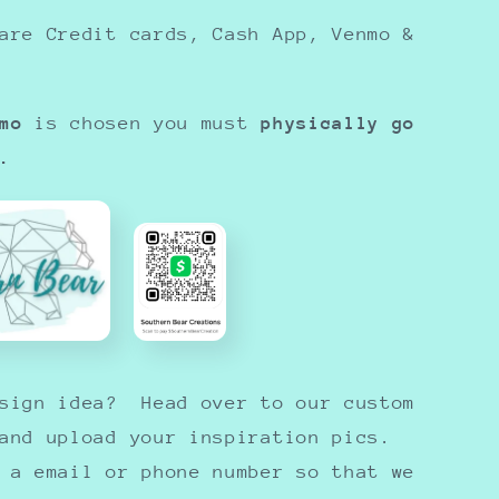
are Credit cards, Cash App, Venmo &
mo
is chosen you must
physically go
.
esign idea? Head over to our custom
 and upload your inspiration pics.
 a email or phone number so that we