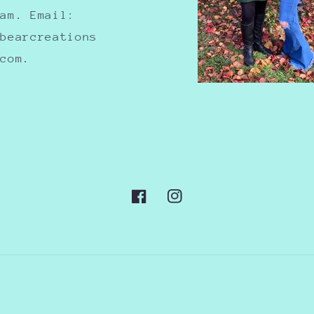
ram. Email:
nbearcreations
.com.
Facebook
Instagram