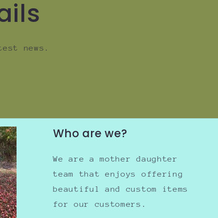
ails
test news.
Who are we?
We are a mother daughter
team that enjoys offering
beautiful and custom items
for our customers.