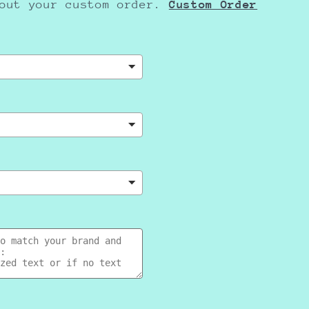
bout your custom order.
Cus
tom Order