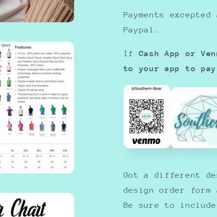
Payments excepted 
Paypal.
If
Cash App or Ven
to your app to pay
Got a different d
design order form
Be sure to include