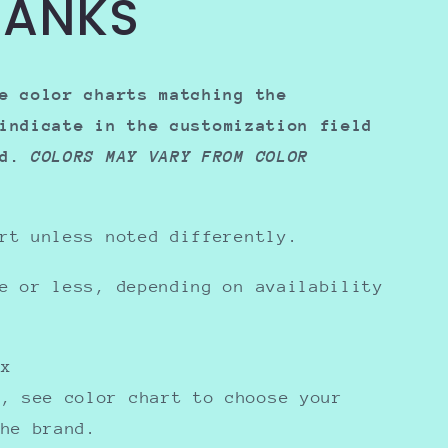
HANKS
e color charts matching the
indicate in the
customization field
ed.
COLORS MAY VARY FROM COLOR
rt unless noted differently.
e or less, depending on availability
sex
y, see color chart to choose your
the brand.