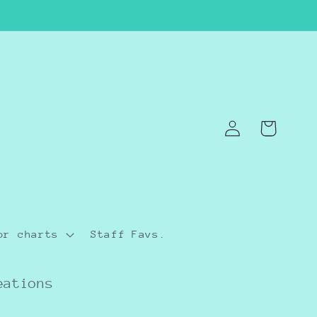
Log
Cart
in
or charts
Staff Favs.
eations