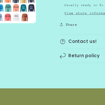
Usually ready in 5+
View store inform
Share
Contact us!
Return policy