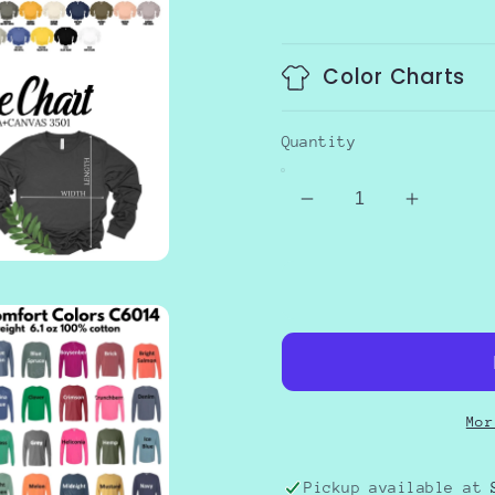
price
Color Charts
Quantity
Decrease
Increas
quantity
quantity
for
for
GIVE
GIVE
THANKS
THANK
Mor
Pickup available at