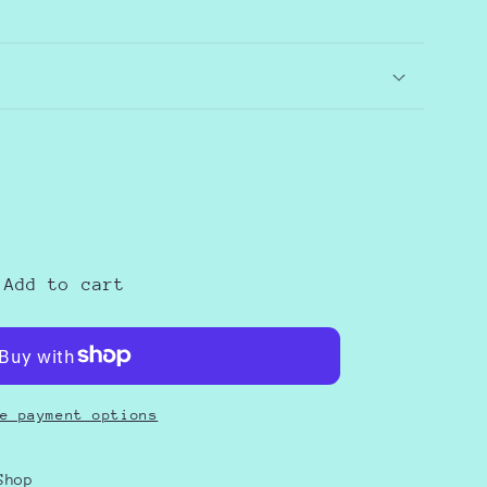
e
Add to cart
S
e payment options
Shop