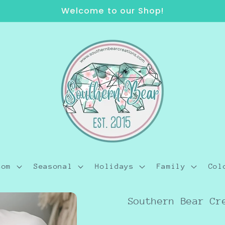
Welcome to our Shop!
tom
Seasonal
Holidays
Family
Col
Southern Bear Cr