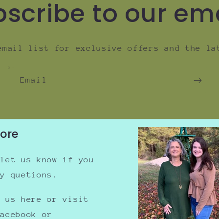
scribe to our em
email list for exclusive offers and the la
Email
tore
 let us know if you
ny quetions.
e us here or visit
Facebook or