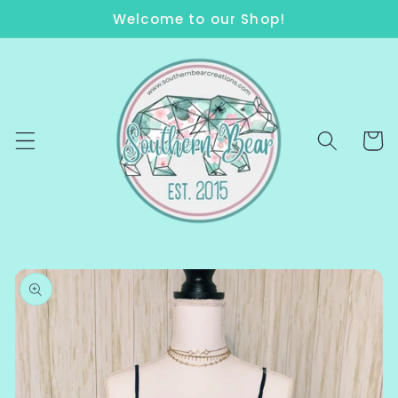
Skip to
Welcome to our Shop!
content
Cart
Skip to
product
information