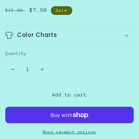
Regular
Sale
$7.50
$15.00
Sale
price
price
Color Charts
Quantity
Decrease
Increase
quantity
quantity
for
for
Floral
Floral
Add to cart
spaghetti
spaghetti
strap
strap
top
top
More payment options