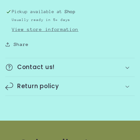
Pickup available at
Shop
Usually ready in 5+ days
View store information
Share
Contact us!
Return policy