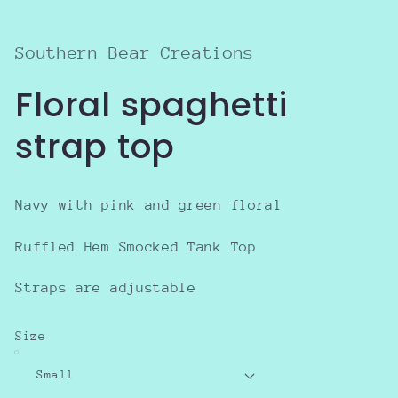
in
modal
Southern Bear Creations
Floral spaghetti
strap top
Navy with pink and green floral
Ruffled Hem Smocked Tank Top
Straps are adjustable
Size