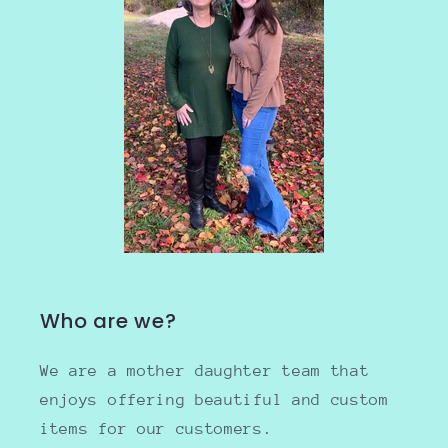
Who are we?
We are a mother daughter team that
enjoys offering beautiful and custom
items for our customers.