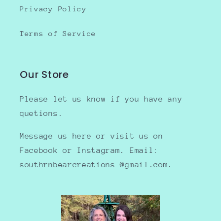
Privacy Policy
Terms of Service
Our Store
Please let us know if you have any
quetions.
Message us here or visit us on
Facebook or Instagram. Email:
southrnbearcreations @gmail.com.