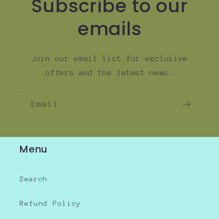
Subscribe to our
emails
Join our email list for exclusive
offers and the latest news.
Email
Menu
Search
Refund Policy