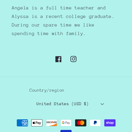
Angela is a full time teacher and
Alyssa is a recent college graduate.
During our spare time we like
spending time with family.
Facebook
Instagram
Country/region
United States (USD $)
Payment
methods