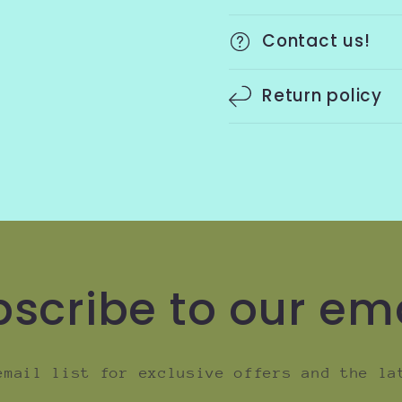
Contact us!
Return policy
scribe to our em
email list for exclusive offers and the la