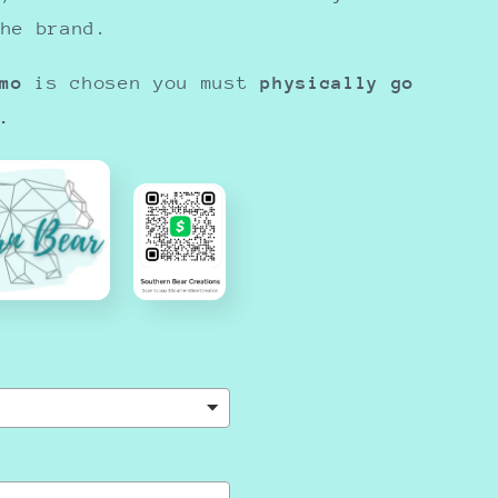
the brand.
mo
is chosen you must
physically go
.