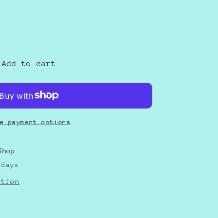
e
as
Add to cart
e payment options
Shop
 days
ation