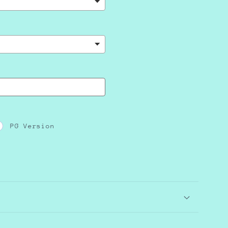
PG Version