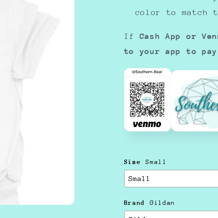
color to match 
If
Cash App or Ven
to your app to pay
Size
Small
Brand
Gildan