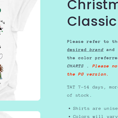
Christ
Classic
Please refer to th
desired
brand
and 
the color preferr
CHARTS
.
Please no
the PG version.
TAT 7-14 days, mor
of stock.
Shirts are uni
Colors will var