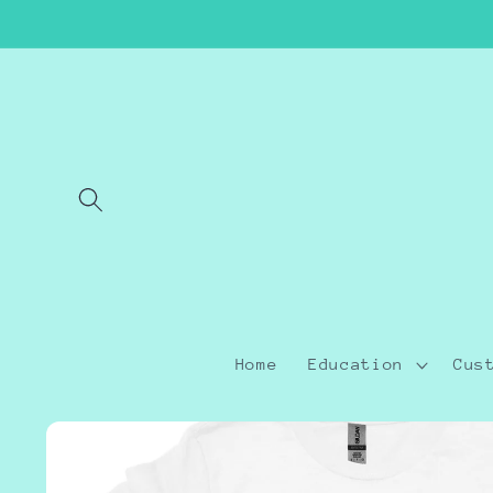
Skip to
content
Home
Education
Cus
Skip to
product
information