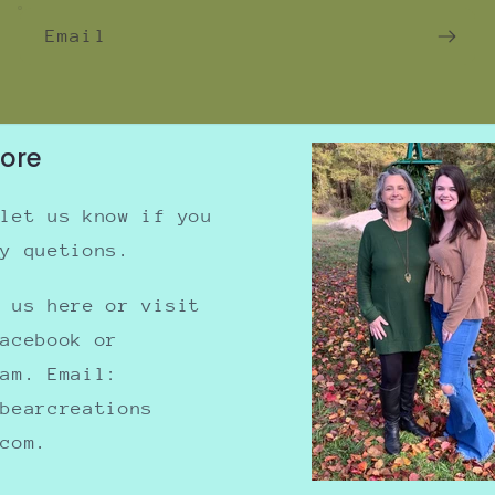
Email
tore
 let us know if you
ny quetions.
e us here or visit
Facebook or
ram. Email:
nbearcreations
.com.