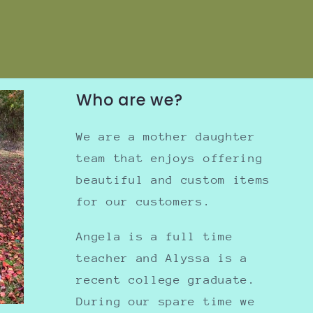
Who are we?
We are a mother daughter
team that enjoys offering
beautiful and custom items
for our customers.
Angela is a full time
teacher and Alyssa is a
recent college graduate.
During our spare time we