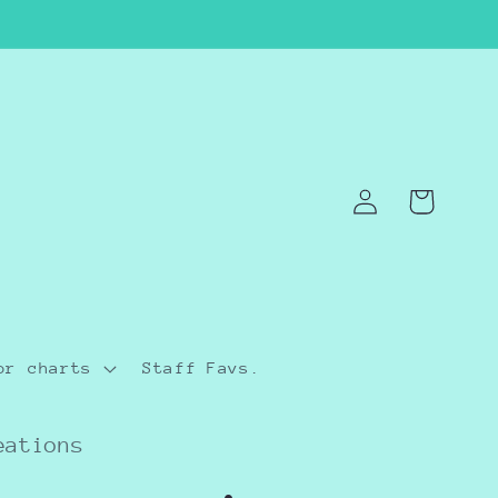
Log
Cart
in
or charts
Staff Favs.
eations