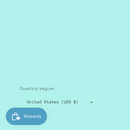
Country/region
United States (USD $)