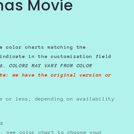
mas Movie
e color charts matching the
indicate in the
customization field
ed.
COLORS MAY VARY FROM COLOR
te: we have the original version or
e or less, depending on availability
sex
y, see color chart to choose your