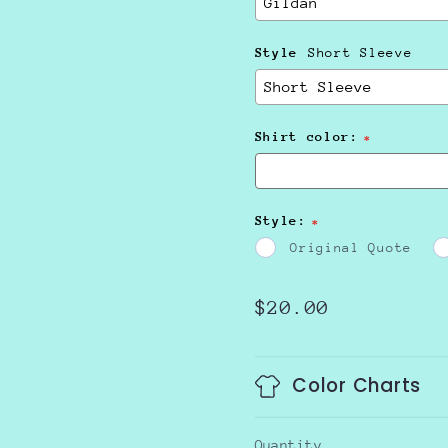
Style
Short Sleeve
Shirt color:
Style:
Original Quote
Regular
$20.00
price
Color Charts
Quantity