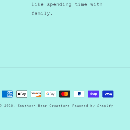
like spending time with
family.
Payment
methods
© 2026,
Southern Bear Creations
Powered by Shopify