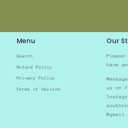
Menu
Our S
Please
Search
have a
Refund Policy
Privacy Policy
Messag
us on 
Terms of Service
Instag
southr
@gmail