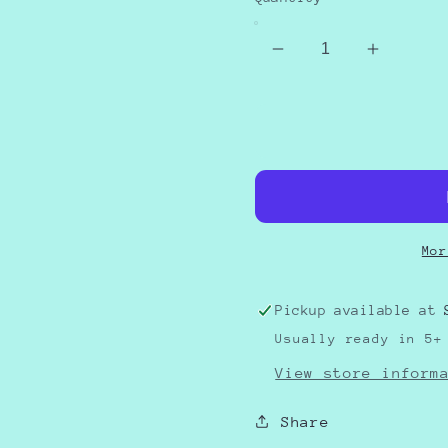
Decrease
Increas
quantity
quantity
for
for
Christmas
Christm
Movie
Movie
Classic
Classic
Mor
Pickup available at
Usually ready in 5+
View store inform
Share