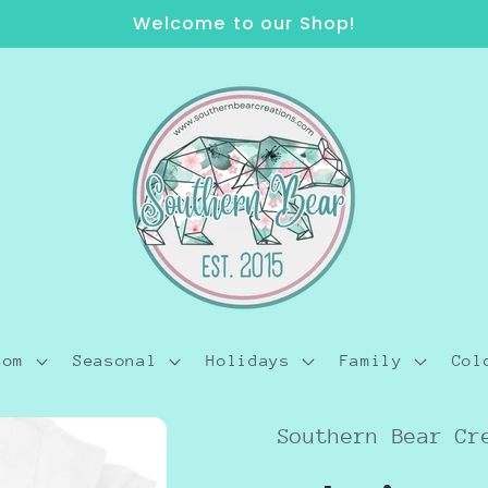
Welcome to our Shop!
tom
Seasonal
Holidays
Family
Col
Southern Bear Cr