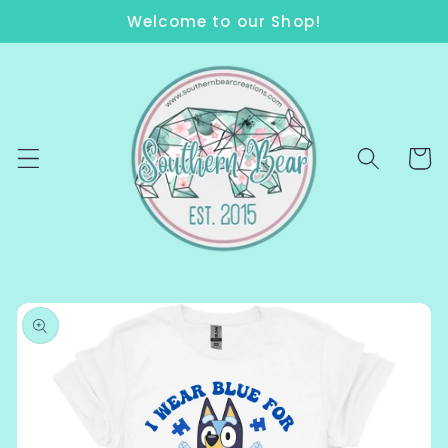
Skip to
Welcome to our Shop!
content
Cart
Skip to
product
information