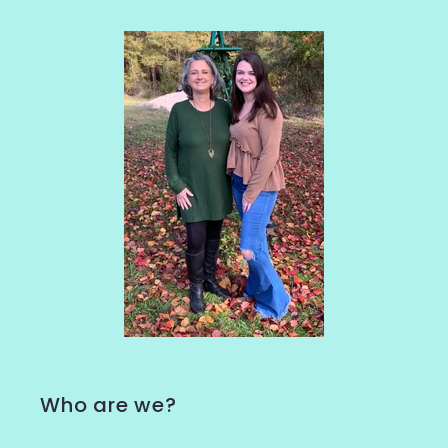
Who are we?