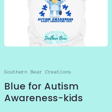
Open
media
1
in
modal
Southern Bear Creations
Blue for Autism
Awareness-kids