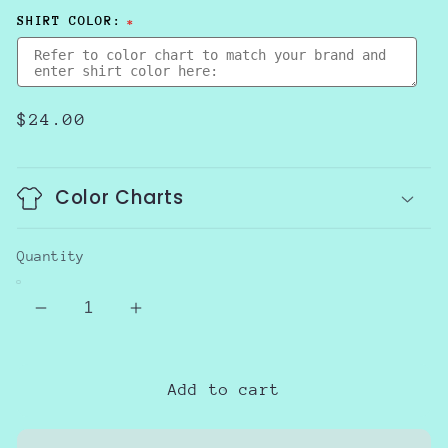
SHIRT COLOR:
Regular
$24.00
price
Color Charts
Quantity
Decrease
Increase
quantity
quantity
for
for
Blue
Blue
Add to cart
for
for
Autism
Autism