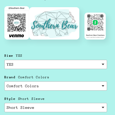
Size
YXS
Brand
Comfort Colors
Style
Short Sleeve