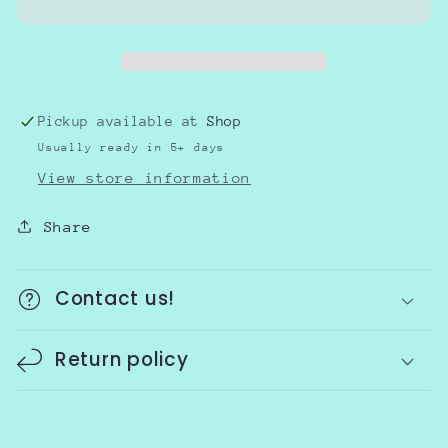
Awareness-
Awareness-
kids
kids
Pickup available at
Shop
Usually ready in 5+ days
View store information
Share
Contact us!
Return policy