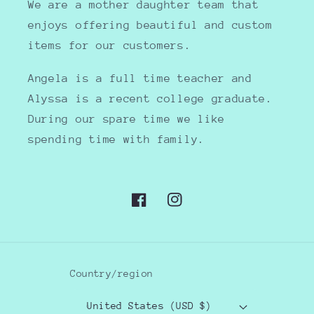
We are a mother daughter team that
enjoys offering beautiful and custom
items for our customers.
Angela is a full time teacher and
Alyssa is a recent college graduate.
During our spare time we like
spending time with family.
Facebook
Instagram
Country/region
United States (USD $)