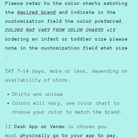
Please refer to the color charts matching
the
desired
brand
and indicate in the
customization field the color preferred.
COLORS MAY VARY FROM COLOR CHARTS
*If
ordering an infant or toddler size please
note in the customization field what size
.
TAT 7-14 days, more or less, depending on
availability of stock.
Shirts are unisex
Colors will vary, see color chart to
choose your color to match the brand.
If
Cash App or Venmo
is chosen you
must
physically go to your app to pay.