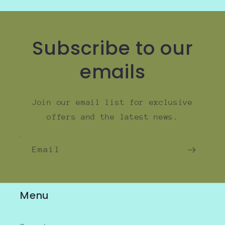
Subscribe to our
emails
Join our email list for exclusive
offers and the latest news.
Email
Menu