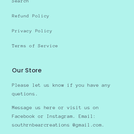
Search
Refund Policy
Privacy Policy
Terms of Service
Our Store
Please let us know if you have any
quetions.
Message us here or visit us on
Facebook or Instagram. Email:
southrnbearcreations @gmail.com.