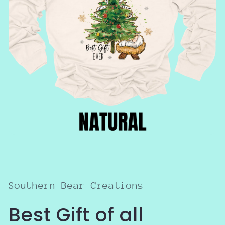
Open
media
1
in
modal
Southern Bear Creations
Best Gift of all