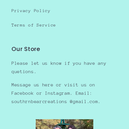
Privacy Policy
Terms of Service
Our Store
Please let us know if you have any
quetions.
Message us here or visit us on
Facebook or Instagram. Email:
southrnbearcreations @gmail.com.