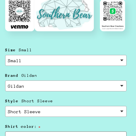
Size
Small
Brand
Gildan
Style
Short Sleeve
Shirt color: