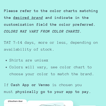
Please refer to the color charts matching
the
desired
brand
and indicate in the
customization field the color preferred.
COLORS MAY VARY FROM COLOR CHARTS.
TAT 7-14 days, more or less, depending on
availability of stock.
Shirts are unisex
Colors will vary, see color chart to
choose your color to match the brand.
If
Cash App or Venmo
is chosen you
must
physically go to your app to pay.