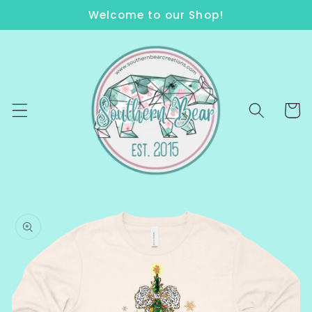
Skip to
Welcome to our Shop!
content
Cart
Skip to
product
information