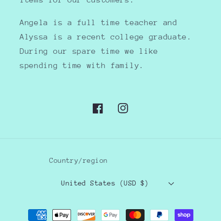
items for our customers.
Angela is a full time teacher and
Alyssa is a recent college graduate.
During our spare time we like
spending time with family.
Facebook
Instagram
Country/region
United States (USD $)
Payment