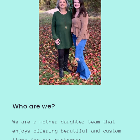
Who are we?
We are a mother daughter team that
enjoys offering beautiful and custom