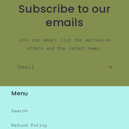
Subscribe to our
emails
Join our email list for exclusive
offers and the latest news.
Email
Menu
Search
Refund Policy