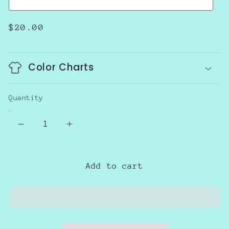
Regular
$20.00
price
Color Charts
Quantity
Decrease
Increase
quantity
quantity
for
for
Best
Best
Add to cart
Gift
Gift
of
of
all
all