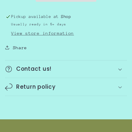
Pickup available at
Shop
Usually ready in 5+ days
View store information
Share
Contact us!
Return policy