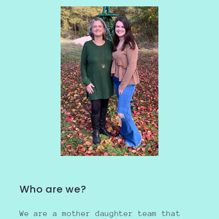
Who are we?
We are a mother daughter team that