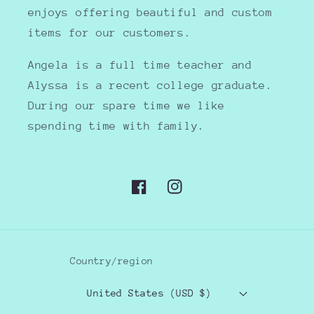
enjoys offering beautiful and custom
items for our customers.
Angela is a full time teacher and
Alyssa is a recent college graduate.
During our spare time we like
spending time with family.
Facebook
Instagram
Country/region
United States (USD $)