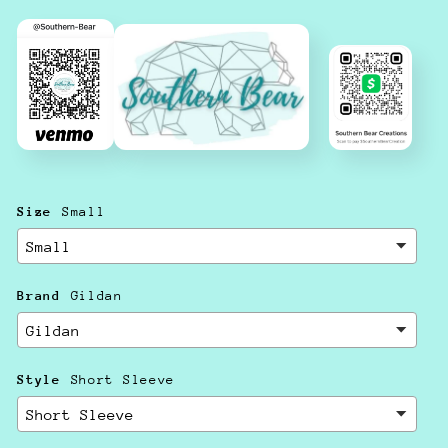
Size
Small
Brand
Gildan
Style
Short Sleeve