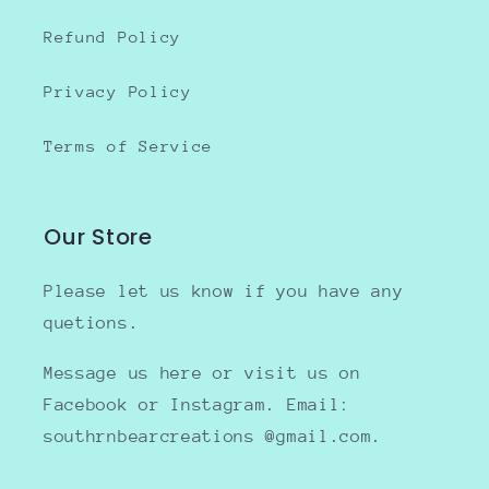
Refund Policy
Privacy Policy
Terms of Service
Our Store
Please let us know if you have any
quetions.
Message us here or visit us on
Facebook or Instagram. Email:
southrnbearcreations @gmail.com.