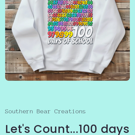
Open
media
1
in
modal
Southern Bear Creations
Let's Count...100 days