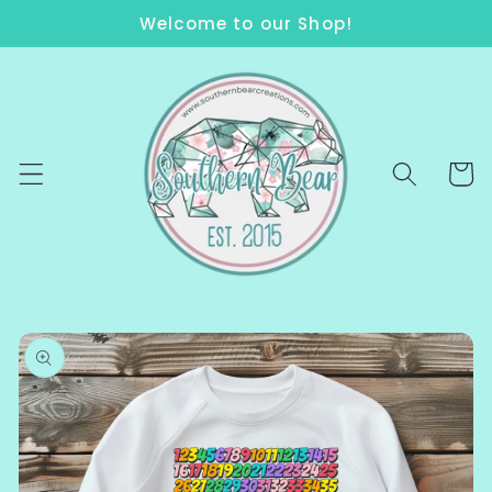
Skip to
Welcome to our Shop!
content
Cart
Skip to
product
information