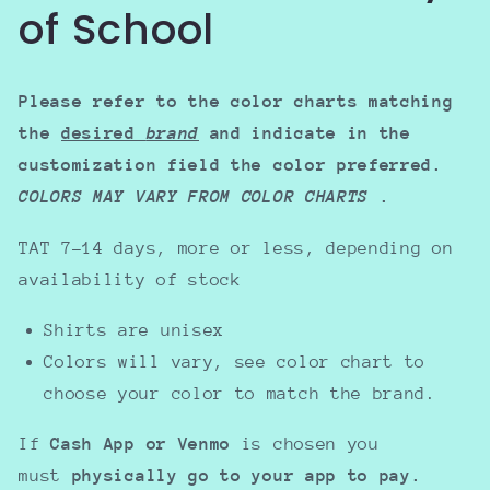
of School
Please refer to the color charts matching
the
desired
brand
and indicate in the
customization field the color preferred.
COLORS MAY VARY FROM COLOR CHARTS
.
TAT 7-14 days, more or less, depending on
availability of stock
Shirts are unisex
Colors will vary, see color chart to
choose your color to match the brand.
If
Cash App or Venmo
is chosen you
must
physically go to your app to pay.