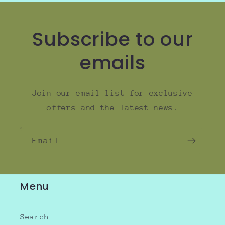
Subscribe to our
emails
Join our email list for exclusive
offers and the latest news.
Email
Menu
Search