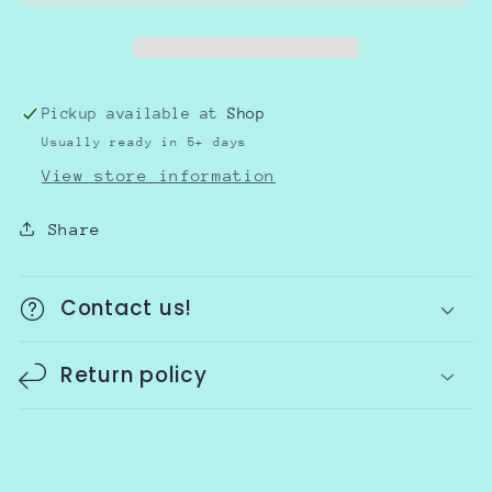
School
School
Pickup available at
Shop
Usually ready in 5+ days
View store information
Share
Contact us!
Return policy