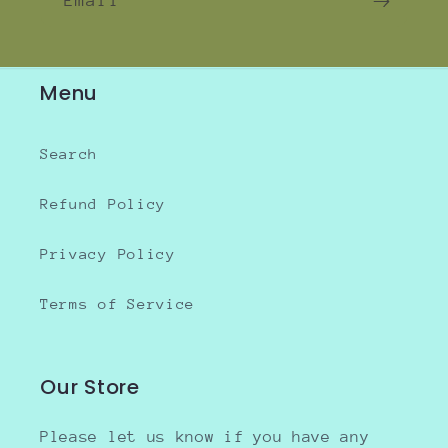
Email
Menu
Search
Refund Policy
Privacy Policy
Terms of Service
Our Store
Please let us know if you have any