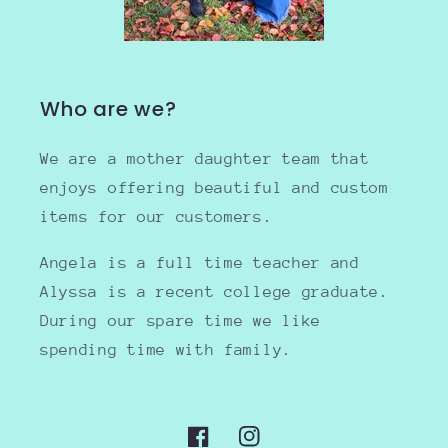
Who are we?
We are a mother daughter team that
enjoys offering beautiful and custom
items for our customers.
Angela is a full time teacher and
Alyssa is a recent college graduate.
During our spare time we like
spending time with family.