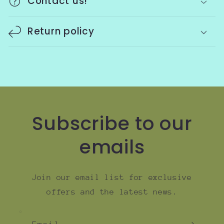
Contact us!
Return policy
Subscribe to our
emails
Join our email list for exclusive
offers and the latest news.