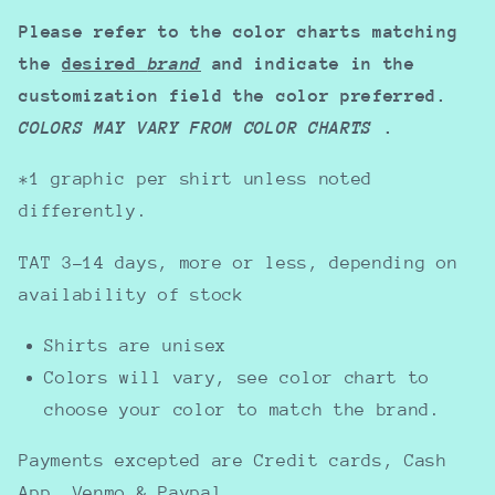
Please refer to the color charts matching
the
desired
brand
and indicate in the
customization field the color preferred.
COLORS MAY VARY FROM COLOR CHARTS
.
*1 graphic per shirt unless noted
differently.
TAT 3-14 days, more or less, depending on
availability of stock
Shirts are unisex
Colors will vary, see color chart to
choose your color to match the brand.
Payments excepted are Credit cards, Cash
App, Venmo & Paypal.