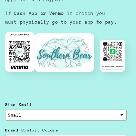
If
Cash App or Venmo
is chosen you
must
physically go to your app to pay.
Size
Small
Brand
Comfort Colors