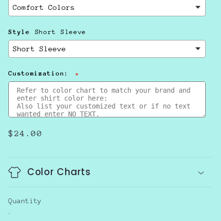
Style
Short Sleeve
Customization:
Regular
$24.00
price
Color Charts
Quantity