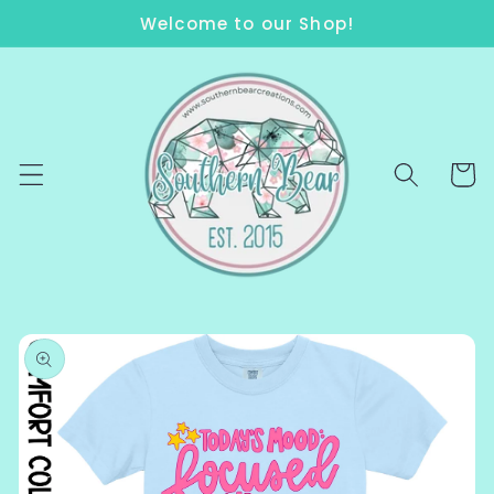
Skip to
Welcome to our Shop!
content
Cart
Skip to
product
information