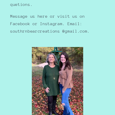
quetions.
Message us here or visit us on
Facebook or Instagram. Email:
southrnbearcreations @gmail.com.