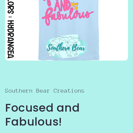
Open
media
1
in
modal
Southern Bear Creations
Focused and
Fabulous!