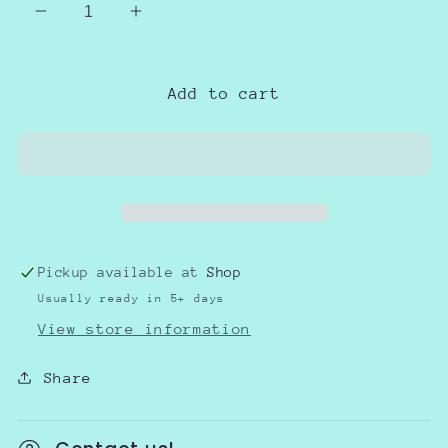
Decrease
Increase
quantity
quantity
for
for
Focused
Focused
Add to cart
and
and
Fabulous!
Fabulous!
Pickup available at
Shop
Usually ready in 5+ days
View store information
Share